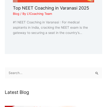
Top NEET Coaching in Varanasi 2025
Blog
/ By
L1Coaching Team
#1 NEET Coaching in Varanasi : For medical
aspirants in India, cracking the NEET exam is the
gateway to securing a seat in the country’s…
S
e
a
Latest Blog
r
c
h