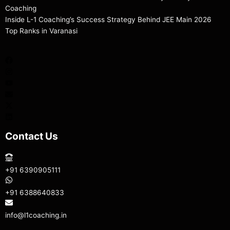
Coaching
Inside L-1 Coaching’s Success Strategy Behind JEE Main 2026
Top Ranks in Varanasi
Contact Us
+91 6390905111
+91 6388640833
info@l1coaching.in