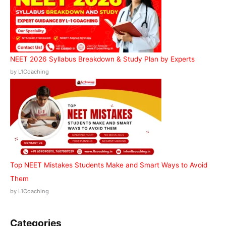
NEET 2026 Syllabus Breakdown & Study Plan by Experts
by L1Coaching
Top NEET Mistakes Students Make and Smart Ways to Avoid
Them
by L1Coaching
Categories