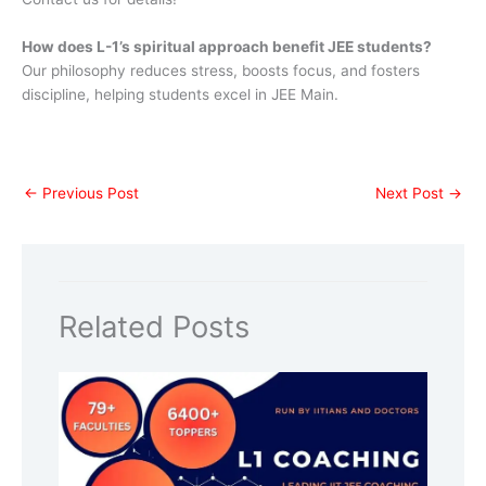
How does L-1’s spiritual approach benefit JEE students?
Our philosophy reduces stress, boosts focus, and fosters
discipline, helping students excel in JEE Main.
←
Previous Post
Next Post
→
Related Posts