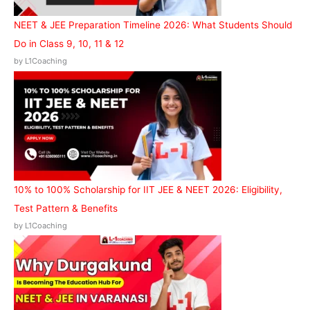
NEET & JEE Preparation Timeline 2026: What Students Should
Do in Class 9, 10, 11 & 12
by L1Coaching
10% to 100% Scholarship for IIT JEE & NEET 2026: Eligibility,
Test Pattern & Benefits
by L1Coaching