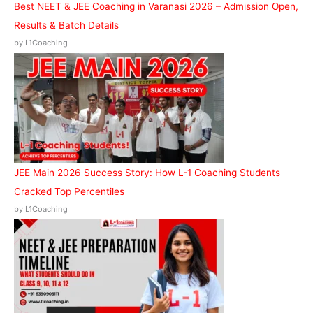
Best NEET & JEE Coaching in Varanasi 2026 – Admission Open,
Results & Batch Details
by L1Coaching
JEE Main 2026 Success Story: How L-1 Coaching Students
Cracked Top Percentiles
by L1Coaching