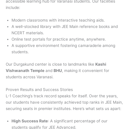
accessible learning hub for Varanasi students. Our facilities
include:
Modern classrooms with interactive teaching aids.
A well-stocked library with JEE Main reference books and
NCERT materials.
Online test portals for practice anytime, anywhere.
A supportive environment fostering camaraderie among
students.
Our Durgakund center is close to landmarks like
Kashi
Vishwanath Temple
and
BHU
, making it convenient for
students across Varanasi.
Proven Results and Success Stories
L-1 Coaching’s track record speaks for itself. Over the years,
our students have consistently achieved top ranks in JEE Main,
securing seats in premier institutes. Here’s what sets us apart:
High Success Rate
: A significant percentage of our
students qualify for JEE Advanced.