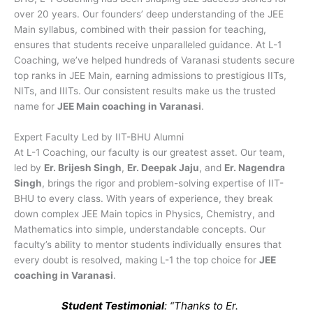
over 20 years. Our founders’ deep understanding of the JEE
Main syllabus, combined with their passion for teaching,
ensures that students receive unparalleled guidance. At L-1
Coaching, we’ve helped hundreds of Varanasi students secure
top ranks in JEE Main, earning admissions to prestigious IITs,
NITs, and IIITs. Our consistent results make us the trusted
name for
JEE Main coaching in Varanasi
.
Expert Faculty Led by IIT-BHU Alumni
At L-1 Coaching, our faculty is our greatest asset. Our team,
led by
Er. Brijesh Singh
,
Er. Deepak Jaju
, and
Er. Nagendra
Singh
, brings the rigor and problem-solving expertise of IIT-
BHU to every class. With years of experience, they break
down complex JEE Main topics in Physics, Chemistry, and
Mathematics into simple, understandable concepts. Our
faculty’s ability to mentor students individually ensures that
every doubt is resolved, making L-1 the top choice for
JEE
coaching in Varanasi
.
Student Testimonial
: “Thanks to Er.