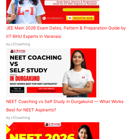
JEE Main 2026 Exam Dates, Pattern & Preparation Guide by
IIT-BHU Experts in Varanasi
by L1Coaching
NEET Coaching vs Self Study in Durgakund — What Works
Best for NEET Aspirants?
by L1Coaching