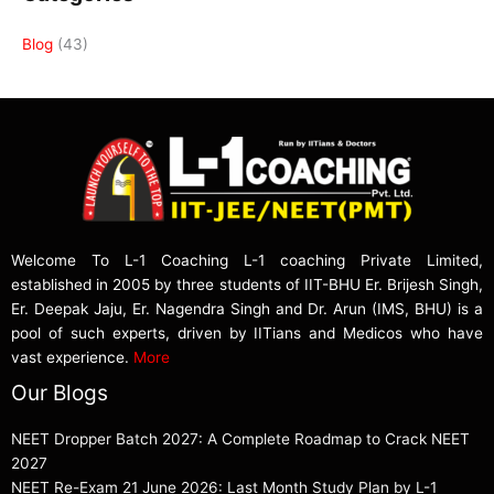
Blog
(43)
Welcome To L-1 Coaching L-1 coaching Private Limited,
established in 2005 by three students of IIT-BHU Er. Brijesh Singh,
Er. Deepak Jaju, Er. Nagendra Singh and Dr. Arun (IMS, BHU) is a
pool of such experts, driven by IITians and Medicos who have
vast experience.
More
Our Blogs
NEET Dropper Batch 2027: A Complete Roadmap to Crack NEET
2027
NEET Re-Exam 21 June 2026: Last Month Study Plan by L-1