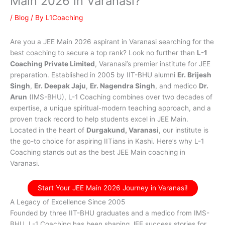
Main 2026 in Varanasi?
/
Blog
/ By
L1Coaching
Are you a JEE Main 2026 aspirant in Varanasi searching for the
best coaching to secure a top rank? Look no further than
L-1
Coaching Private Limited
, Varanasi’s premier institute for JEE
preparation. Established in 2005 by IIT-BHU alumni
Er. Brijesh
Singh
,
Er. Deepak Jaju
,
Er. Nagendra Singh
, and medico
Dr.
Arun
(IMS-BHU), L-1 Coaching combines over two decades of
expertise, a unique spiritual-modern teaching approach, and a
proven track record to help students excel in JEE Main.
Located in the heart of
Durgakund, Varanasi
, our institute is
the go-to choice for aspiring IITians in Kashi. Here’s why L-1
Coaching stands out as the best JEE Main coaching in
Varanasi.
Start Your JEE Main 2026 Journey in Varanasi!
A Legacy of Excellence Since 2005
Founded by three IIT-BHU graduates and a medico from IMS-
BHU, L-1 Coaching has been shaping JEE success stories for