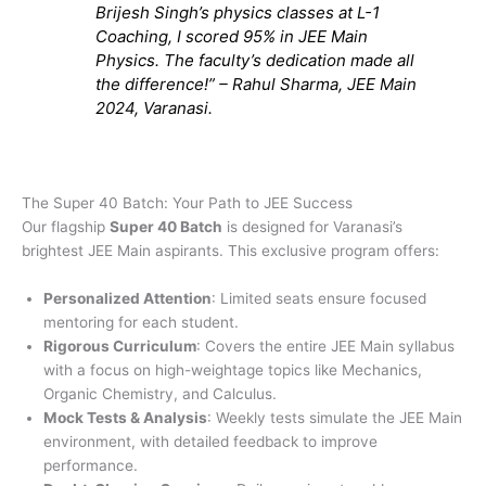
Brijesh Singh’s physics classes at L-1
Coaching, I scored 95% in JEE Main
Physics. The faculty’s dedication made all
the difference!” – Rahul Sharma, JEE Main
2024, Varanasi.
The Super 40 Batch: Your Path to JEE Success
Our flagship
Super 40 Batch
is designed for Varanasi’s
brightest JEE Main aspirants. This exclusive program offers:
Personalized Attention
: Limited seats ensure focused
mentoring for each student.
Rigorous Curriculum
: Covers the entire JEE Main syllabus
with a focus on high-weightage topics like Mechanics,
Organic Chemistry, and Calculus.
Mock Tests & Analysis
: Weekly tests simulate the JEE Main
environment, with detailed feedback to improve
performance.