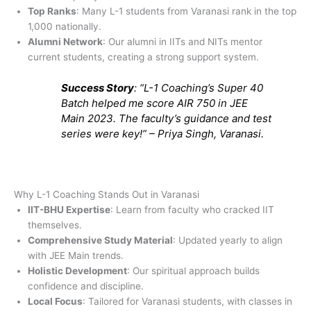
Top Ranks
: Many L-1 students from Varanasi rank in the top
1,000 nationally.
Alumni Network
: Our alumni in IITs and NITs mentor
current students, creating a strong support system.
Success Story
: “L-1 Coaching’s Super 40
Batch helped me score AIR 750 in JEE
Main 2023. The faculty’s guidance and test
series were key!” – Priya Singh, Varanasi.
Why L-1 Coaching Stands Out in Varanasi
IIT-BHU Expertise
: Learn from faculty who cracked IIT
themselves.
Comprehensive Study Material
: Updated yearly to align
with JEE Main trends.
Holistic Development
: Our spiritual approach builds
confidence and discipline.
Local Focus
: Tailored for Varanasi students, with classes in