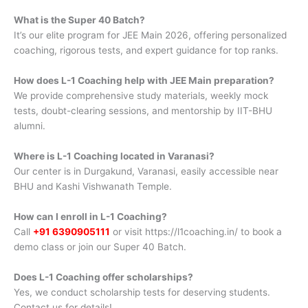
What is the Super 40 Batch?
It’s our elite program for JEE Main 2026, offering personalized
coaching, rigorous tests, and expert guidance for top ranks.
How does L-1 Coaching help with JEE Main preparation?
We provide comprehensive study materials, weekly mock
tests, doubt-clearing sessions, and mentorship by IIT-BHU
alumni.
Where is L-1 Coaching located in Varanasi?
Our center is in Durgakund, Varanasi, easily accessible near
BHU and Kashi Vishwanath Temple.
How can I enroll in L-1 Coaching?
Call
+91 6390905111
or visit https://l1coaching.in/ to book a
demo class or join our Super 40 Batch.
Does L-1 Coaching offer scholarships?
Yes, we conduct scholarship tests for deserving students.
Contact us for details!