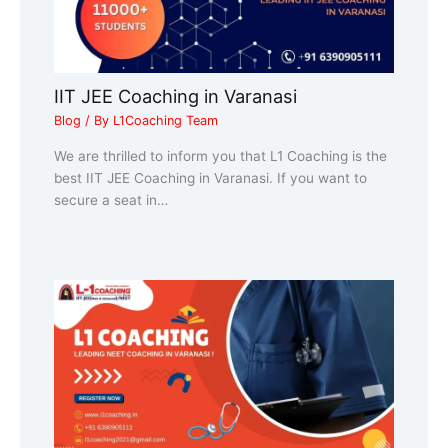
IIT JEE Coaching in Varanasi
Blog
/ By
L1Coaching Team
We are thrilled to inform you that L1 Coaching is the
best IIT JEE Coaching in Varanasi. If you want to
secure a seat in…