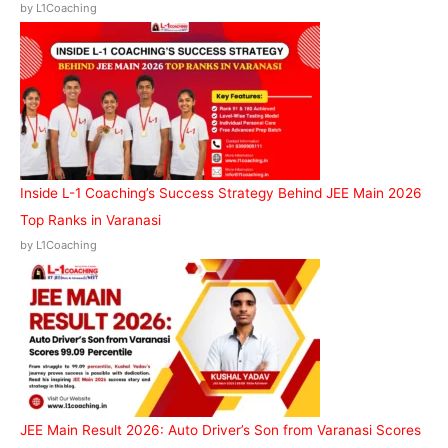
by L1Coaching
Inside L-1 Coaching’s Success Strategy Behind JEE Main 2026
Top Ranks in Varanasi
by L1Coaching
JEE Main Result 2026: Auto Driver’s Son from Varanasi Scores