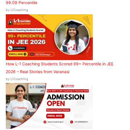
99.09 Percentile
by L1Coaching
How L-1 Coaching Students Scored 99+ Percentile in JEE
2026 – Real Stories from Varanasi
by L1Coaching