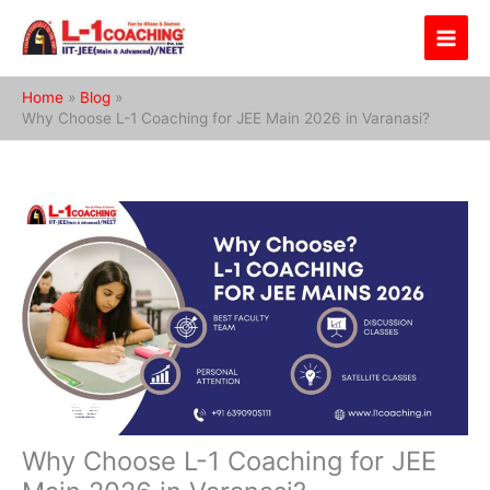
Skip
to
content
Home
Blog
Why Choose L-1 Coaching for JEE Main 2026 in Varanasi?
Why Choose L-1 Coaching for JEE