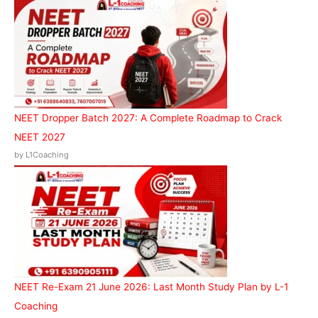
f
o
r
:
NEET Dropper Batch 2027: A Complete Roadmap to Crack
NEET 2027
by L1Coaching
NEET Re-Exam 21 June 2026: Last Month Study Plan by L-1
Coaching