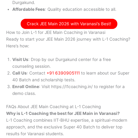
Durgakund.
Affordable Fees
: Quality education accessible to all.
Crack JEE Main 2026 with Varanasi’s Best!
How to Join L-1 for JEE Main Coaching in Varanasi
Ready to start your JEE Main 2026 journey with L-1 Coaching?
Here’s how:
Visit Us
: Drop by our Durgakund center for a free
counseling session.
Call Us
: Contact
+91 6390905111
to learn about our Super
40 Batch and scholarship tests.
Enroll Online
: Visit https://l1coaching.in/ to register for a
demo class.
FAQs About JEE Main Coaching at L-1 Coaching
Why is L-1 Coaching the best for JEE Main in Varanasi?
L-1 Coaching combines IIT-BHU expertise, a spiritual-modern
approach, and the exclusive Super 40 Batch to deliver top
results for Varanasi students.