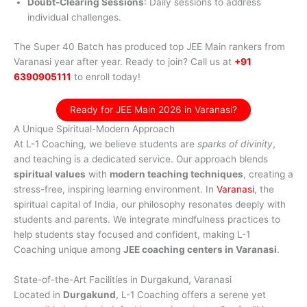
Doubt-Clearing Sessions
: Daily sessions to address
individual challenges.
The Super 40 Batch has produced top JEE Main rankers from
Varanasi year after year. Ready to join? Call us at
+91
6390905111
to enroll today!
Ready for JEE Main 2026 in Varanasi?
A Unique Spiritual-Modern Approach
At L-1 Coaching, we believe students are
sparks of divinity
,
and teaching is a dedicated service. Our approach blends
spiritual values
with
modern teaching techniques
, creating a
stress-free, inspiring learning environment. In
Varanasi
, the
spiritual capital of India, our philosophy resonates deeply with
students and parents. We integrate mindfulness practices to
help students stay focused and confident, making L-1
Coaching unique among
JEE coaching centers in Varanasi
.
State-of-the-Art Facilities in Durgakund, Varanasi
Located in
Durgakund
, L-1 Coaching offers a serene yet