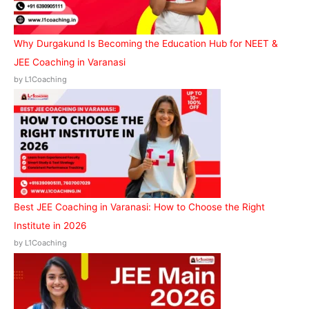
Why Durgakund Is Becoming the Education Hub for NEET &
JEE Coaching in Varanasi
by L1Coaching
Best JEE Coaching in Varanasi: How to Choose the Right
Institute in 2026
by L1Coaching